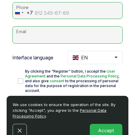
Phone
+7
Russia
+7
Email
Interface language
EN
By clicking the "Register" button, I accept the
User
Agreement
and the
Personal Data Processing Policy
,
and also give
consent
to the processing of personal
data for the purpose of registration in the personal
account.
I give
consent
to receive advertising and information
We use cookies to ensure the operation of the site. By
newsletters.
clicking "Accept", you agree to the
Personal Data
Processing Policy
.
Register
Accept