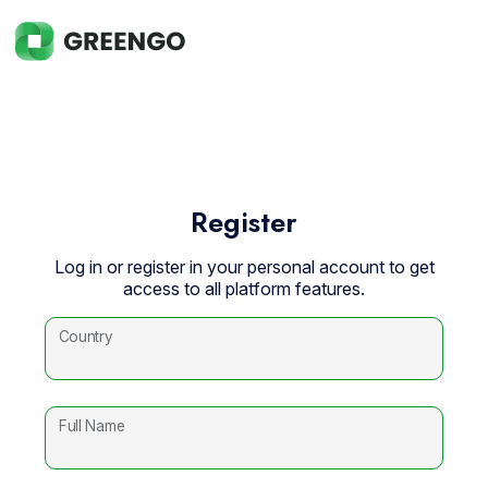
Register
Log in or register in your personal account to get
access to all platform features.
Country
Full Name